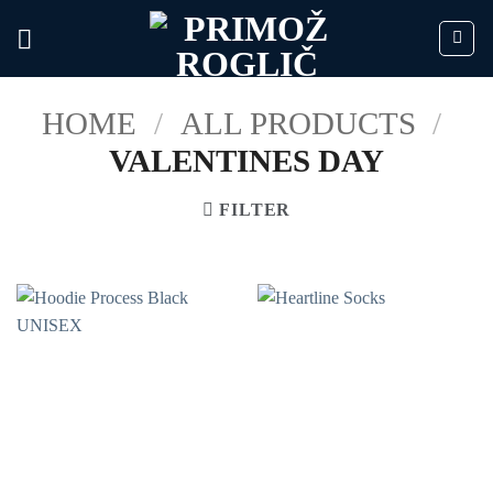
Skip
to
content
HOME
/
ALL PRODUCTS
/
VALENTINES DAY
FILTER