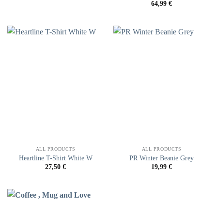
64,99
€
ALL PRODUCTS
ALL PRODUCTS
Heartline T-Shirt White W
PR Winter Beanie Grey
27,50
€
19,99
€