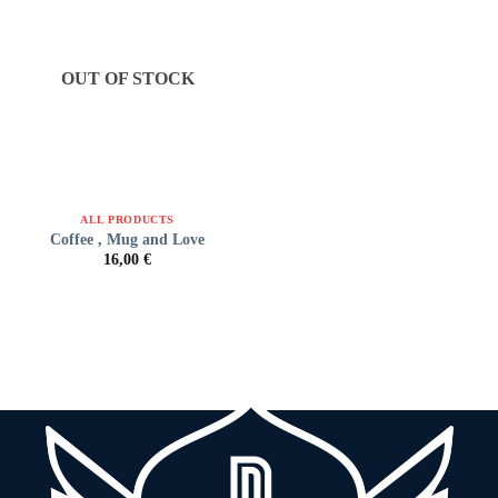
OUT OF STOCK
ALL PRODUCTS
Coffee , Mug and Love
16,00
€