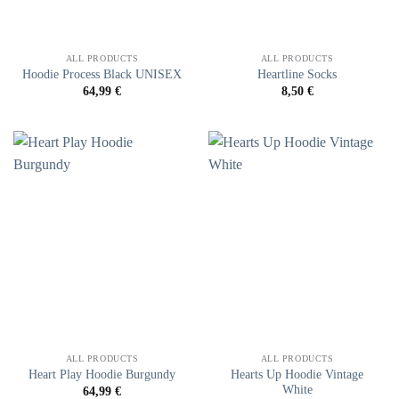
ALL PRODUCTS
ALL PRODUCTS
Hoodie Process Black UNISEX
Heartline Socks
64,99
€
8,50
€
ALL PRODUCTS
ALL PRODUCTS
Hearts Up Hoodie Vintage
Heart Play Hoodie Burgundy
White
64,99
€