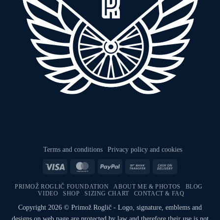
Terms and conditions
Privacy policy and cookies
Visa
MasterCard
PayPal
Bank
Cash
Transfer
On
PRIMOŽ ROGLIČ FOUNDATION
ABOUT ME & PHOTOS
BLOG
Delivery
VIDEO
SHOP
SIZING CHART
CONTACT & FAQ
Copyright 2026 © Primož Roglič - Logo, signature, emblems and
designs on web page are protected by law and therefore their use is not