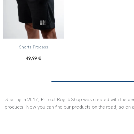
+
Shorts Process
49,99
€
Starting in 2017, Primož Roglič Shop was created with the des
products. Now you can find our products on the road, so on a 