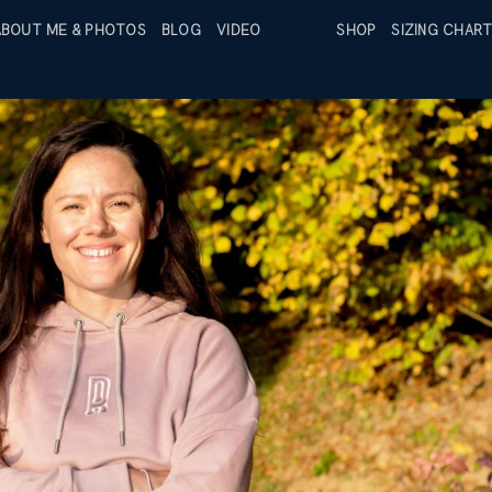
ABOUT ME & PHOTOS
BLOG
VIDEO
SIZING CHAR
SHOP