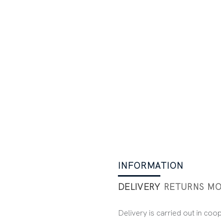
INFORMATION
DELIVERY
RETURNS
MO
Delivery is carried out in coo