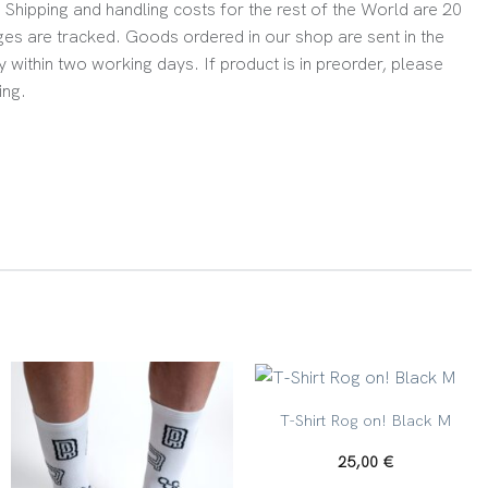
Shipping and handling costs for the rest of the World are 20
es are tracked. Goods ordered in our shop are sent in the
y within two working days. If product is in preorder, please
ing.
+
T-Shirt Rog on! Black M
25,00
€