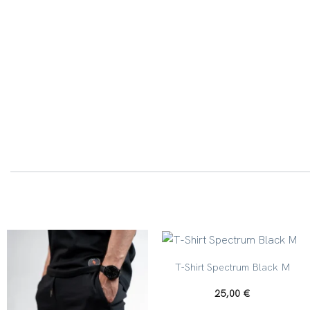
+
T-Shirt Spectrum Black M
25,00
€