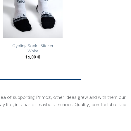
+
Cycling Socks Sticker
White
16,00
€
dea of ​​supporting Primož, other ideas grew and with them our
ay life, in a bar or maybe at school. Quality, comfortable and