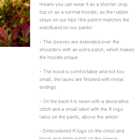
means you can wear it as a shorter crop
top or as a normal hoodie, as the rubber
stays on our hips (the patent matches the
waistband on our pants)
– The sleeves are extended over the
shoulders with an extra patch, which makes
the hoodie unique
– The hood is comfortable and not too
small, the laces are finished with metal
endings
– On the back it is sewn with a decorative
stitch and a small label with the R logo
(also on the pants, above the ankle)
– Embroidered R logo on the chest and
black and white patch on the sleeve