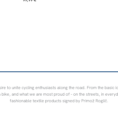
ire to unite cycling enthusiasts along the road. From the basic i
bike, and what we are most proud of - on the streets, in everyd
fashionable textile products signed by Primož Roglič.