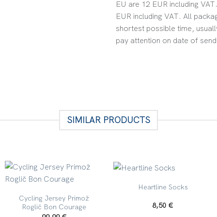
EU are 12 EUR including VAT. 
EUR including VAT. All packag
shortest possible time, usuall
pay attention on date of send
SIMILAR PRODUCTS
+
+
Heartline Socks
Cycling Jersey Primož
8,50
€
Roglič Bon Courage
99,99
€