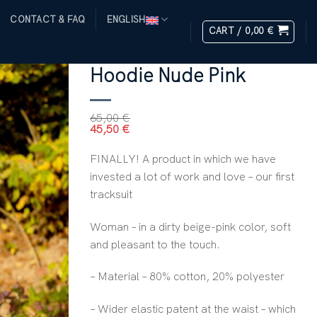
T
CONTACT & FAQ
ENGLISH
CART /
0,00
€
HOME
/
ALL PRODUCTS
/
WOMEN
Hoodie Nude Pink
65,00
€
45,50
€
FINALLY! A product in which we have
invested a lot of work and love – our first
tracksuit
Woman – in a dirty beige-pink color, soft
and pleasant to the touch.
– Material – 80% cotton, 20% polyester
– Wider elastic patent at the waist – which