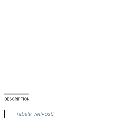
DESCRIPTION
Tabela velikosti