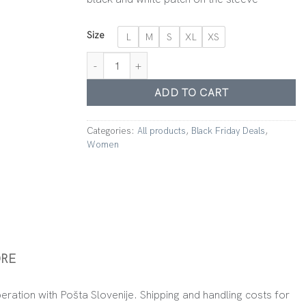
Size
L
M
S
XL
XS
Hoodie Nude Pink quantity
ADD TO CART
Categories:
All products
,
Black Friday Deals
,
Women
RE
peration with Pošta Slovenije. Shipping and handling costs for